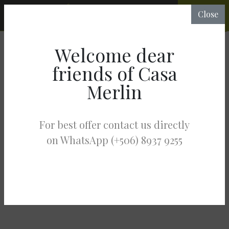
CHECK
Close
RATES &
AVAILABILITY
Welcome dear
friends of Casa
Merlin
For best offer contact us directly
on WhatsApp (+506) 8937 9255