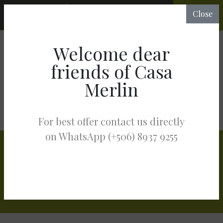
CHECK
Close
RATES &
AVAILABILITY
Welcome dear
ABOUT HOTEL MERLIN
SERVICES
friends of Casa
MASSAGES & HOLISTIC THERAPIES
Merlin
MASSAGES & HOLISTIC
THERAPIES
For best offer contact us directly
on WhatsApp (+506) 8937 9255
Stay in the Know
Get exclusive offers straight to your inbox: