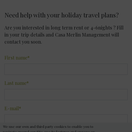
Need help with your holiday travel plans?
Are you interested in long term rent or 4-6nights ? Fill
in your trip details and Casa Merlin Management will
contact you soon.
First name
*
Last name
*
E-mail
*
We use our own and third party cookies to enable you to
navigate around our Site, use its features and engage on